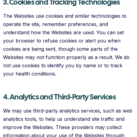
3. Cookies and Tracking Technologies
The Websites use cookies and similar technologies to
operate the site, remember preferences, and
understand how the Websites are used. You can set
your browser to refuse cookies or alert you when
cookies are being sent, though some parts of the
Websites may not function properly as a result. We do
not use cookies to identify you by name or to track
your health conditions.
4. Analytics and Third-Party Services
We may use third-party analytics services, such as web
analytics tools, to help us understand site traffic and
improve the Websites. These providers may collect
information about your use of the Websites through