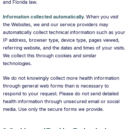
and Florida law.
Information collected automatically.
When you visit
the Websites, we and our service providers may
automatically collect technical information such as your
IP address, browser type, device type, pages viewed,
referring website, and the dates and times of your visits.
We collect this through cookies and similar
technologies.
We do not knowingly collect more health information
through general web forms than is necessary to
respond to your request. Please do not send detailed
health information through unsecured email or social
media. Use only the secure forms we provide.