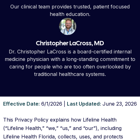
Our clinical team provides trusted, patient focused
health education.
Christopher LaCross, MD
Dr. Christopher LaCross is a board-certified internal
medicine physician with a long-standing commitment to
caring for people who are too often overlooked by
traditional healthcare systems.
Effective Date:
6/1/2026 |
Last Updated:
June 23, 2026
This Privacy Policy explains how Lifeline Health
(“Lifeline Health,” “we,” “us,” and “our”), including
Lifeline Health Florida, collects, uses, and protects