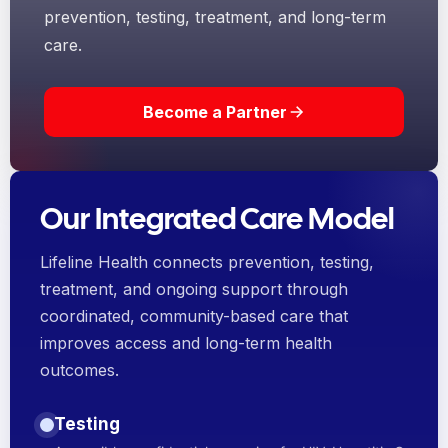
prevention, testing, treatment, and long-term
care.
Become a Partner
Our Integrated Care Model
Lifeline Health connects prevention, testing,
treatment, and ongoing support through
coordinated, community-based care that
improves access and long-term health
outcomes.
Testing