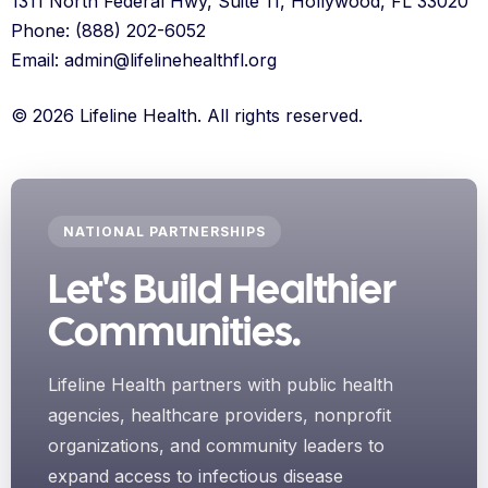
1311 North Federal Hwy, Suite 11, Hollywood, FL 33020
Phone: (888) 202-6052
Email: admin@lifelinehealthfl.org
© 2026 Lifeline Health. All rights reserved.
NATIONAL PARTNERSHIPS
Let's Build Healthier
Communities.
Lifeline Health partners with public health
agencies, healthcare providers, nonprofit
organizations, and community leaders to
expand access to infectious disease