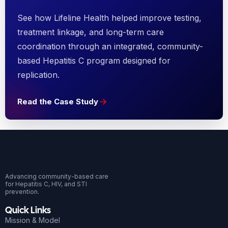
See how Lifeline Health helped improve testing,
treatment linkage, and long-term care
coordination through an integrated, community-
based Hepatitis C program designed for
replication.
Read the Case Study
Advancing community-based care
for Hepatitis C, HIV, and STI
prevention.
Quick Links
Mission & Model