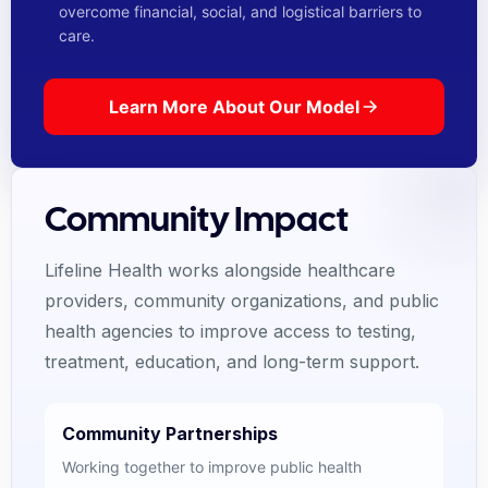
overcome financial, social, and logistical barriers to
care.
Learn More About Our Model
Community Impact
Lifeline Health works alongside healthcare
providers, community organizations, and public
health agencies to improve access to testing,
treatment, education, and long-term support.
Community Partnerships
Working together to improve public health