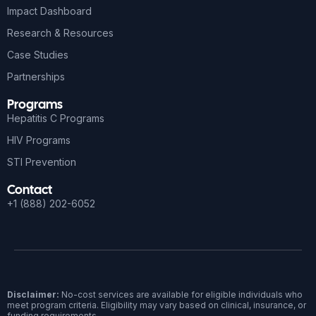
Impact Dashboard
Research & Resources
Case Studies
Partnerships
Programs
Hepatitis C Programs
HIV Programs
STI Prevention
Contact
+1 (888) 202-6052
Disclaimer:
No-cost services are available for eligible individuals who
meet program criteria. Eligibility may vary based on clinical, insurance, or
funding requirements.