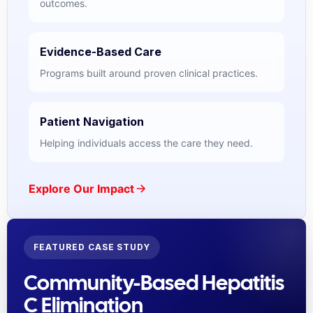
outcomes.
Evidence-Based Care
Programs built around proven clinical practices.
Patient Navigation
Helping individuals access the care they need.
Explore Our Impact
FEATURED CASE STUDY
Community-Based Hepatitis
C Elimination