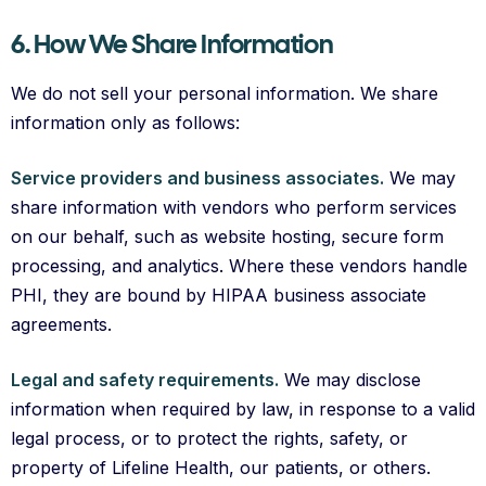
6. How We Share Information
We do not sell your personal information. We share
information only as follows:
Service providers and business associates.
We may
share information with vendors who perform services
on our behalf, such as website hosting, secure form
processing, and analytics. Where these vendors handle
PHI, they are bound by HIPAA business associate
agreements.
Legal and safety requirements.
We may disclose
information when required by law, in response to a valid
legal process, or to protect the rights, safety, or
property of Lifeline Health, our patients, or others.