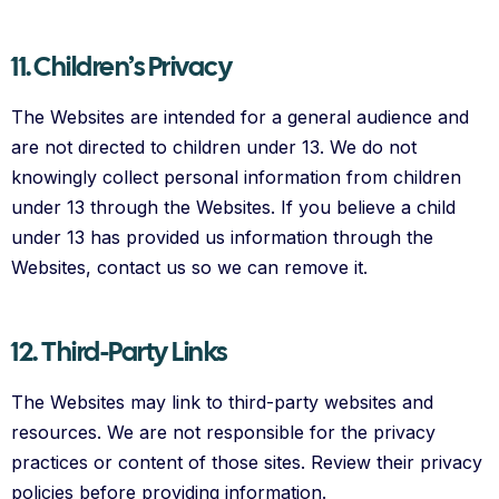
11. Children’s Privacy
The Websites are intended for a general audience and
are not directed to children under 13. We do not
knowingly collect personal information from children
under 13 through the Websites. If you believe a child
under 13 has provided us information through the
Websites, contact us so we can remove it.
12. Third-Party Links
The Websites may link to third-party websites and
resources. We are not responsible for the privacy
practices or content of those sites. Review their privacy
policies before providing information.