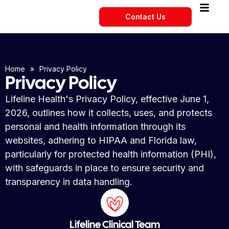
Contact Us
Home
»
Privacy Policy
Privacy Policy
Lifeline Health's Privacy Policy, effective June 1,
2026, outlines how it collects, uses, and protects
personal and health information through its
websites, adhering to HIPAA and Florida law,
particularly for protected health information (PHI),
with safeguards in place to ensure security and
transparency in data handling.
Lifeline Clinical Team