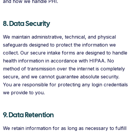
and how we handle PHI.
8. Data Security
We maintain administrative, technical, and physical
safeguards designed to protect the information we
collect. Our secure intake forms are designed to handle
health information in accordance with HIPAA. No
method of transmission over the internet is completely
secure, and we cannot guarantee absolute security.
You are responsible for protecting any login credentials
we provide to you.
9. Data Retention
We retain information for as long as necessary to fulfill