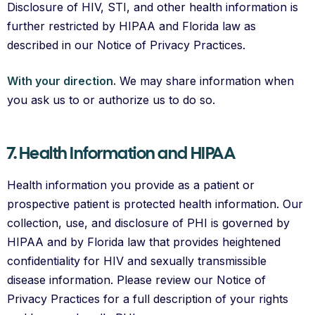
Disclosure of HIV, STI, and other health information is
further restricted by HIPAA and Florida law as
described in our Notice of Privacy Practices.
With your direction.
We may share information when
you ask us to or authorize us to do so.
7. Health Information and HIPAA
Health information you provide as a patient or
prospective patient is protected health information. Our
collection, use, and disclosure of PHI is governed by
HIPAA and by Florida law that provides heightened
confidentiality for HIV and sexually transmissible
disease information. Please review our Notice of
Privacy Practices for a full description of your rights