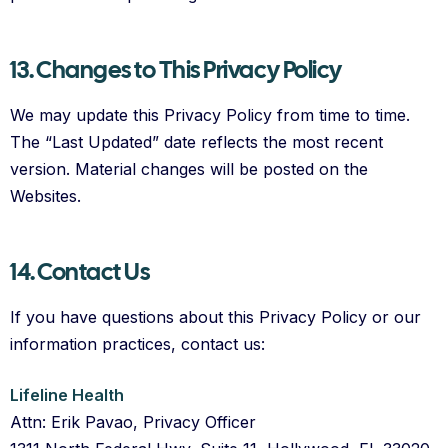
13. Changes to This Privacy Policy
We may update this Privacy Policy from time to time.
The “Last Updated” date reflects the most recent
version. Material changes will be posted on the
Websites.
14. Contact Us
If you have questions about this Privacy Policy or our
information practices, contact us:
Lifeline Health
Attn: Erik Pavao, Privacy Officer