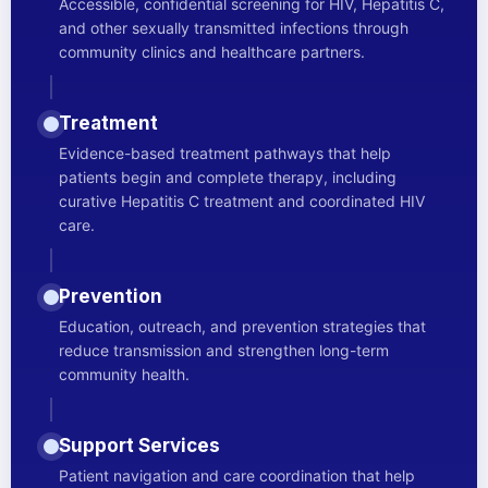
Accessible, confidential screening for HIV, Hepatitis C,
and other sexually transmitted infections through
community clinics and healthcare partners.
Treatment
Evidence-based treatment pathways that help
patients begin and complete therapy, including
curative Hepatitis C treatment and coordinated HIV
care.
Prevention
Education, outreach, and prevention strategies that
reduce transmission and strengthen long-term
community health.
Support Services
Patient navigation and care coordination that help