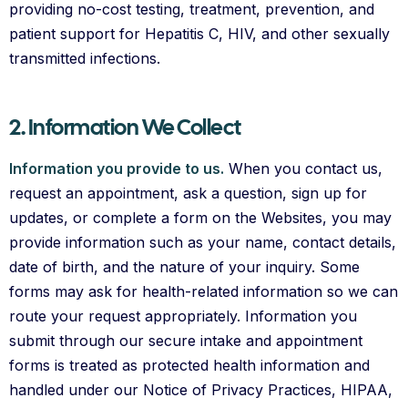
providing no-cost testing, treatment, prevention, and
patient support for Hepatitis C, HIV, and other sexually
transmitted infections.
2. Information We Collect
Information you provide to us.
When you contact us,
request an appointment, ask a question, sign up for
updates, or complete a form on the Websites, you may
provide information such as your name, contact details,
date of birth, and the nature of your inquiry. Some
forms may ask for health-related information so we can
route your request appropriately. Information you
submit through our secure intake and appointment
forms is treated as protected health information and
handled under our Notice of Privacy Practices, HIPAA,