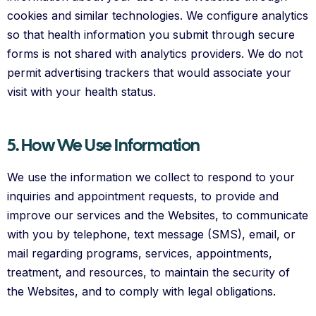
cookies and similar technologies. We configure analytics
so that health information you submit through secure
forms is not shared with analytics providers. We do not
permit advertising trackers that would associate your
visit with your health status.
5. How We Use Information
We use the information we collect to respond to your
inquiries and appointment requests, to provide and
improve our services and the Websites, to communicate
with you by telephone, text message (SMS), email, or
mail regarding programs, services, appointments,
treatment, and resources, to maintain the security of
the Websites, and to comply with legal obligations.