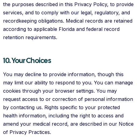
the purposes described in this Privacy Policy, to provide
services, and to comply with our legal, regulatory, and
recordkeeping obligations. Medical records are retained
according to applicable Florida and federal record
retention requirements.
10. Your Choices
You may decline to provide information, though this
may limit our ability to respond to you. You can manage
cookies through your browser settings. You may
request access to or correction of personal information
by contacting us. Rights specific to your protected
health information, including the right to access and
amend your medical record, are described in our Notice
of Privacy Practices.