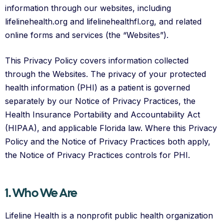
information through our websites, including
lifelinehealth.org and lifelinehealthfl.org, and related
online forms and services (the “Websites”).
This Privacy Policy covers information collected
through the Websites. The privacy of your protected
health information (PHI) as a patient is governed
separately by our Notice of Privacy Practices, the
Health Insurance Portability and Accountability Act
(HIPAA), and applicable Florida law. Where this Privacy
Policy and the Notice of Privacy Practices both apply,
the Notice of Privacy Practices controls for PHI.
1. Who We Are
Lifeline Health is a nonprofit public health organization