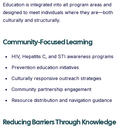
Education is integrated into all program areas and
designed to meet individuals where they are—both
culturally and structurally.
Community-Focused Learning
HIV, Hepatitis C, and STI awareness programs
Prevention education initiatives
Culturally responsive outreach strategies
Community partnership engagement
Resource distribution and navigation guidance
Reducing Barriers Through Knowledge