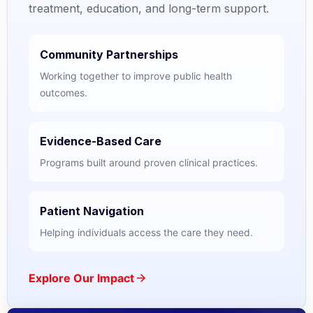
treatment, education, and long-term support.
Community Partnerships
Working together to improve public health
outcomes.
Evidence-Based Care
Programs built around proven clinical practices.
Patient Navigation
Helping individuals access the care they need.
Explore Our Impact