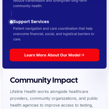
reduce transmission and strengthen long-term
community health.
Support Services
Patient navigation and care coordination that help
overcome financial, social, and logistical barriers to
care.
Learn More About Our Model
Community Impact
Lifeline Health works alongside healthcare
providers, community organizations, and public
health agencies to improve access to testing,