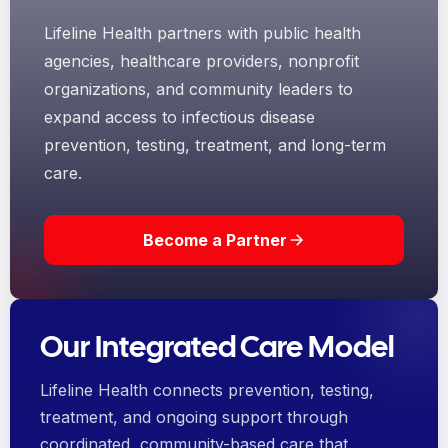
Lifeline Health partners with public health
agencies, healthcare providers, nonprofit
organizations, and community leaders to
expand access to infectious disease
prevention, testing, treatment, and long-term
care.
Become a Partner
Our Integrated Care Model
Lifeline Health connects prevention, testing,
treatment, and ongoing support through
coordinated, community-based care that