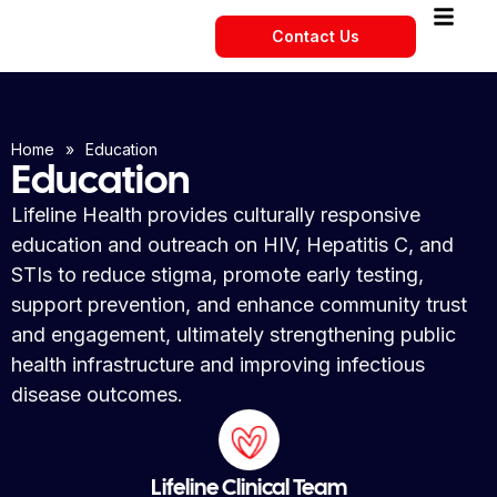
Contact Us
Home
»
Education
Education
Lifeline Health provides culturally responsive
education and outreach on HIV, Hepatitis C, and
STIs to reduce stigma, promote early testing,
support prevention, and enhance community trust
and engagement, ultimately strengthening public
health infrastructure and improving infectious
disease outcomes.
Lifeline Clinical Team