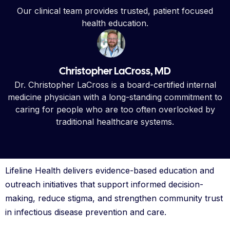
Our clinical team provides trusted, patient focused
health education.
Christopher LaCross, MD
Dr. Christopher LaCross is a board-certified internal
medicine physician with a long-standing commitment to
caring for people who are too often overlooked by
traditional healthcare systems.
Lifeline Health delivers evidence-based education and
outreach initiatives that support informed decision-
making, reduce stigma, and strengthen community trust
in infectious disease prevention and care.