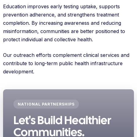
Education improves early testing uptake, supports
prevention adherence, and strengthens treatment
completion. By increasing awareness and reducing
misinformation, communities are better positioned to
protect individual and collective health.
Our outreach efforts complement clinical services and
contribute to long-term public health infrastructure
development.
NATIONAL PARTNERSHIPS
Let's Build Healthier
Communities.