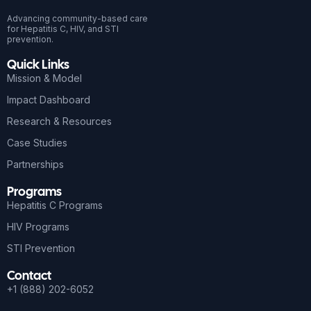
Advancing community-based care
for Hepatitis C, HIV, and STI
prevention.
Quick Links
Mission & Model
Impact Dashboard
Research & Resources
Case Studies
Partnerships
Programs
Hepatitis C Programs
HIV Programs
STI Prevention
Contact
+1 (888) 202-6052