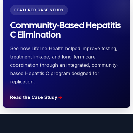
FEATURED CASE STUDY
Community-Based Hepatitis
C Elimination
See how Lifeline Health helped improve testing,
treatment linkage, and long-term care
coordination through an integrated, community-
based Hepatitis C program designed for
replication.
Read the Case Study