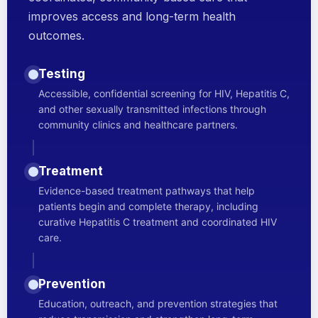
improves access and long-term health
outcomes.
Testing
Accessible, confidential screening for HIV, Hepatitis C,
and other sexually transmitted infections through
community clinics and healthcare partners.
Treatment
Evidence-based treatment pathways that help
patients begin and complete therapy, including
curative Hepatitis C treatment and coordinated HIV
care.
Prevention
Education, outreach, and prevention strategies that