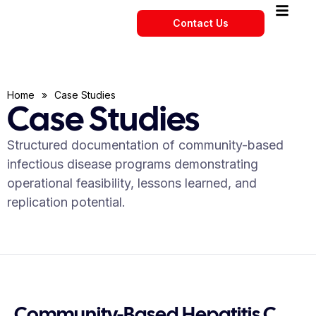
Contact Us
Home
»
Case Studies
Case Studies
Structured documentation of community-based
infectious disease programs demonstrating
operational feasibility, lessons learned, and
replication potential.
Community-Based Hepatitis C