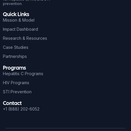
prevention.
Quick Links
Mission & Model
Impact Dashboard
Research & Resources
Case Studies
Partnerships
Programs
Hepatitis C Programs
HIV Programs
STI Prevention
Contact
+1 (888) 202-6052