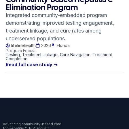
Elimination Program
Integrated community-embedded program
demonstrating improved testing engagement,
treatment linkage, and cure rates among
underserved populations.
lifelinehealth
2026
Florida
Program Focus:
Testing, Treatment Linkage, Care Navigation, Treatment
Completion
Read full case study ➞
Advancing community-based care
for Hepatitis C, HIV, and STI