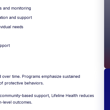
s and monitoring
ation and support
ividual needs
pport
d over time. Programs emphasize sustained
f protective behaviors.
 community-based support, Lifeline Health reduces
n-level outcomes.