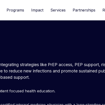
Programs
Impact
Services
Partnerships
R
 integrating strategies like PrEP access, PEP support, r
are to reduce new infections and promote sustained pu
based support.
atient focused health education.
certified internal medicine physician with a long-standing