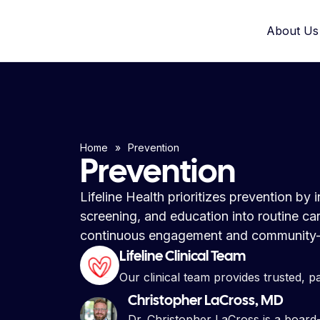
About Us
Home
»
Prevention
Prevention
Lifeline Health prioritizes prevention by
screening, and education into routine c
continuous engagement and community-
Lifeline Clinical Team
Our clinical team provides trusted, p
Christopher LaCross, MD
Dr. Christopher LaCross is a board-