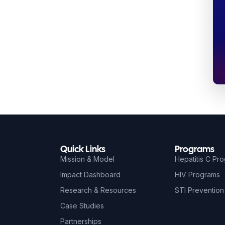
Quick Links
Programs
Mission & Model
Hepatitis C Pr
Impact Dashboard
HIV Programs
Research & Resources
STI Prevention
Case Studies
Partnerships