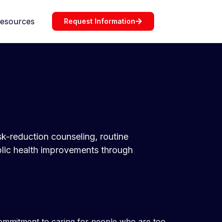
esources
Request Information
isk-reduction counseling, routine
blic health improvements through
 commitment to caring for people who are too