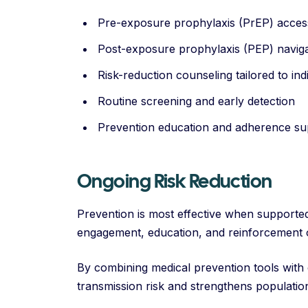
Pre-exposure prophylaxis (PrEP) acces
Post-exposure prophylaxis (PEP) navig
Risk-reduction counseling tailored to ind
Routine screening and early detection
Prevention education and adherence su
Ongoing Risk Reduction
Prevention is most effective when supporte
engagement, education, and reinforcement o
By combining medical prevention tools with
transmission risk and strengthens populatio