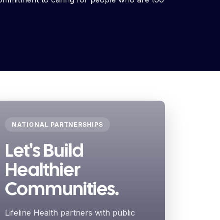
NATIONAL PARTNERSHIPS
Let's Build
Healthier
Communities.
Lifeline Health partners with public