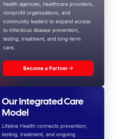
health agencies, healthcare providers,
nonprofit organizations, and
community leaders to expand access
to infectious disease prevention,
testing, treatment, and long-term
care.
Become a Partner
Our Integrated Care
Model
Lifeline Health connects prevention,
testing, treatment, and ongoing