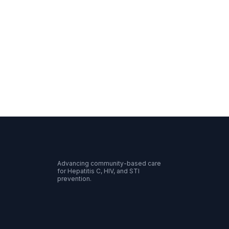
Advancing community-based care
for Hepatitis C, HIV, and STI
prevention.