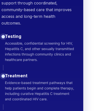
support through coordinated,
community-based care that improves
access and long-term health
outcomes.
Testing
Accessible, confidential screening for HIV,
Hepatitis C, and other sexually transmitted
infections through community clinics and
healthcare partners.
Treatment
Evidence-based treatment pathways that
help patients begin and complete therapy,
including curative Hepatitis C treatment
and coordinated HIV care.