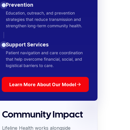
Prevention
Education, outreach, and prevention
strategies that reduce transmission and
strengthen long-term community health.
Support Services
Patient navigation and care coordination
that help overcome financial, social, and
logistical barriers to care.
Learn More About Our Model
Community Impact
Lifeline Health works alongside