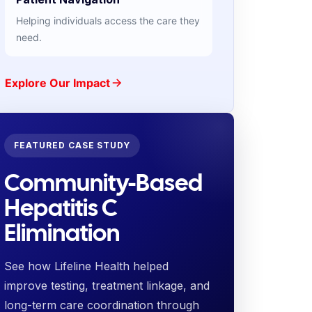
Helping individuals access the care they
need.
Explore Our Impact
FEATURED CASE STUDY
Community-Based
Hepatitis C
Elimination
See how Lifeline Health helped
improve testing, treatment linkage, and
long-term care coordination through