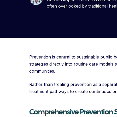
often overlooked by traditional hea
Prevention is central to sustainable public h
strategies directly into routine care models
communities.
Rather than treating prevention as a separate
treatment pathways to create continuous e
Comprehensive Prevention S