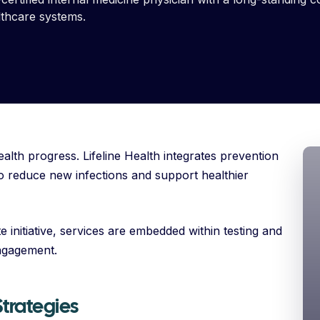
lthcare systems.
ealth progress. Lifeline Health integrates prevention
 to reduce new infections and support healthier
 initiative, services are embedded within testing and
ngagement.
trategies