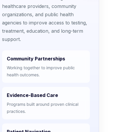
healthcare providers, community
organizations, and public health
agencies to improve access to testing,
treatment, education, and long-term
support.
Community Partnerships
Working together to improve public
health outcomes.
Evidence-Based Care
Programs built around proven clinical
practices.
Patient Navigation