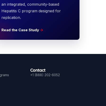
an integrated, community-based
Hepatitis C program designed for
replication.
Read the Case Study
Contact
ograms
+1 (888) 202-6052